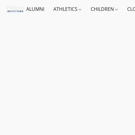
ALUMNI
ATHLETICS
CHILDREN
CL