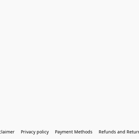
claimer
Privacy policy
Payment Methods
Refunds and Retur