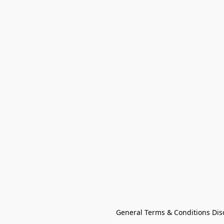
General Terms & Conditions Dis