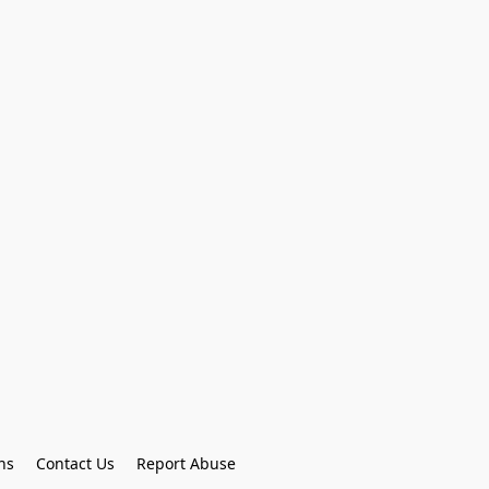
ns
Contact Us
Report Abuse