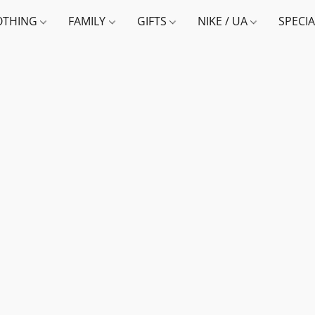
OTHING
FAMILY
GIFTS
NIKE / UA
SPECI