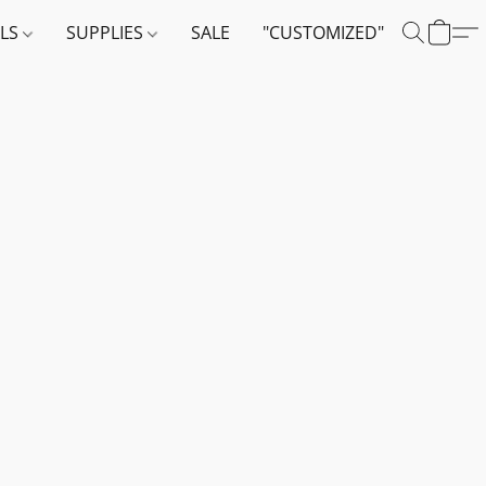
ALS
SUPPLIES
SALE
"CUSTOMIZED"