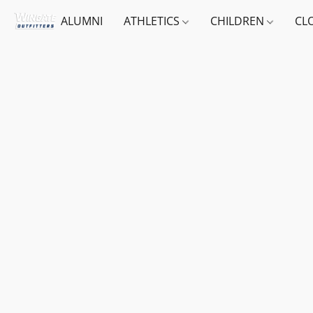
ALUMNI
ATHLETICS
CHILDREN
CL