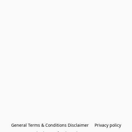
General Terms & Conditions Disclaimer
Privacy policy