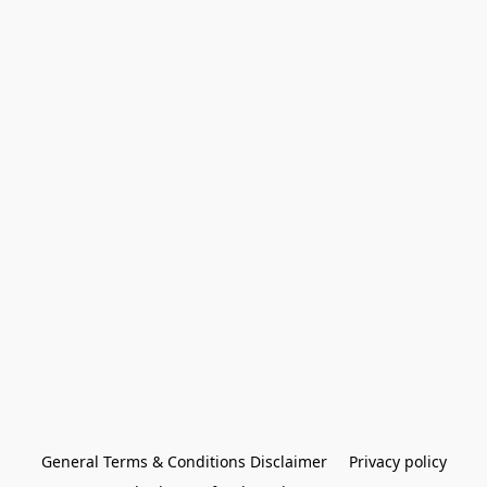
General Terms & Conditions Disclaimer
Privacy policy