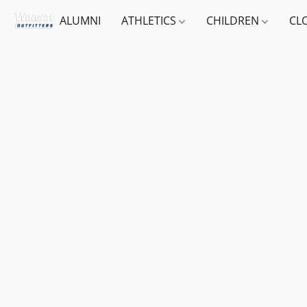
ALUMNI
ATHLETICS
CHILDREN
CL