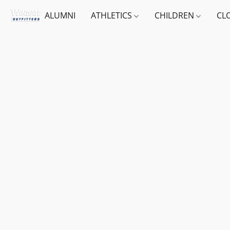
ALUMNI
ATHLETICS
CHILDREN
CL