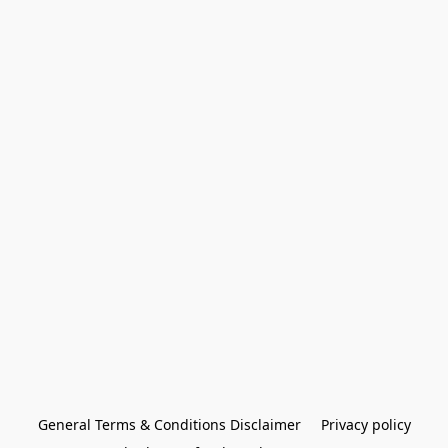
General Terms & Conditions Disclaimer
Privacy policy