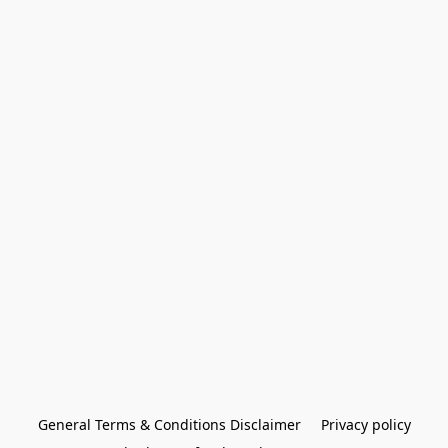
General Terms & Conditions Disclaimer
Privacy policy