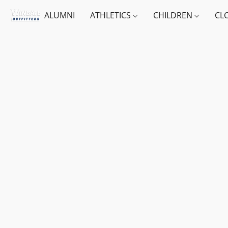
ALUMNI
ATHLETICS
CHILDREN
CL