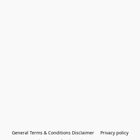
General Terms & Conditions Disclaimer
Privacy policy