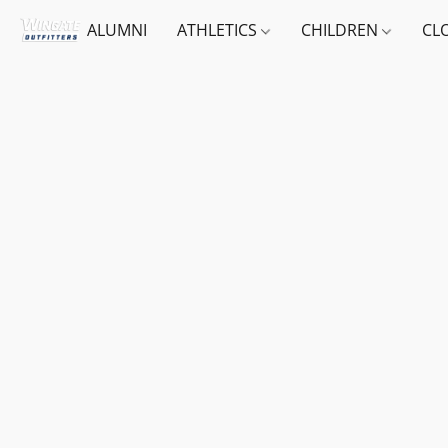
ALUMNI
ATHLETICS
CHILDREN
CL