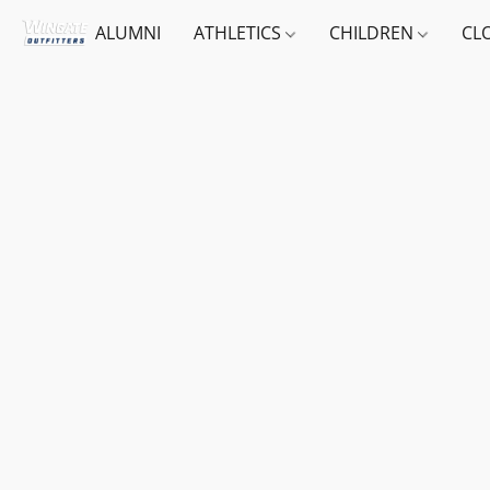
ALUMNI
ATHLETICS
CHILDREN
CL