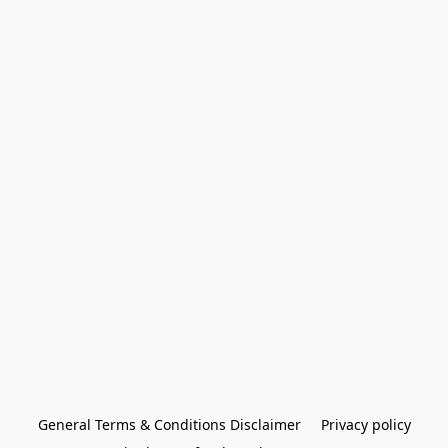
General Terms & Conditions Disclaimer
Privacy policy