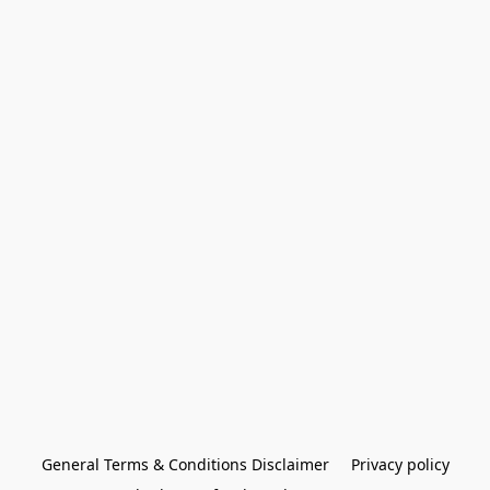
General Terms & Conditions Disclaimer
Privacy policy