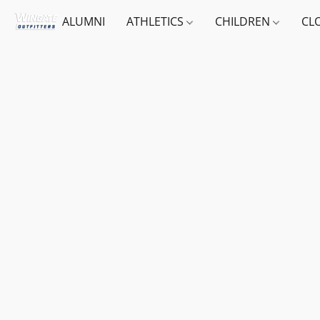
ALUMNI
ATHLETICS
CHILDREN
CL