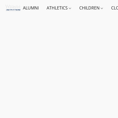
ALUMNI
ATHLETICS
CHILDREN
CL