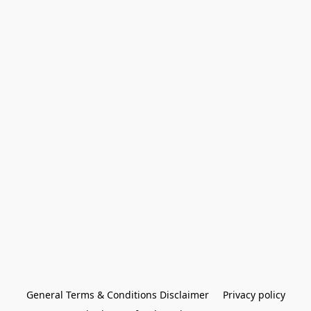
General Terms & Conditions Disclaimer
Privacy policy