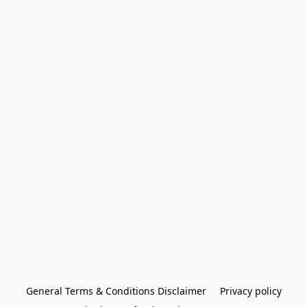
General Terms & Conditions Disclaimer
Privacy policy