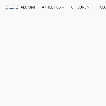
ALUMNI
ATHLETICS
CHILDREN
CL