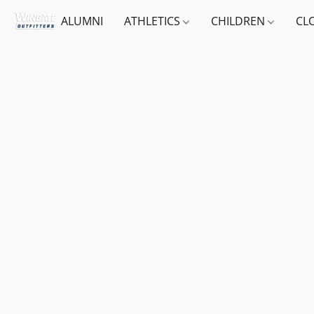
ALUMNI
ATHLETICS
CHILDREN
CL