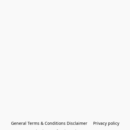
General Terms & Conditions Disclaimer
Privacy policy