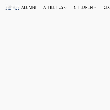
ALUMNI
ATHLETICS
CHILDREN
CL