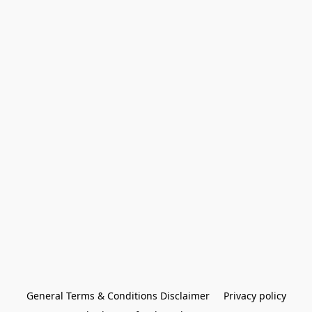
General Terms & Conditions Disclaimer
Privacy policy