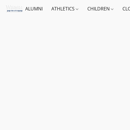
ALUMNI
ATHLETICS
CHILDREN
CL