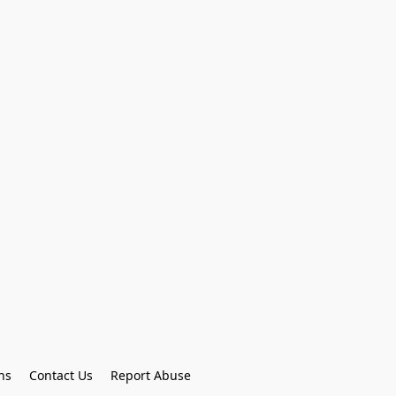
ns
Contact Us
Report Abuse