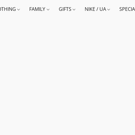
OTHING
FAMILY
GIFTS
NIKE / UA
SPECI