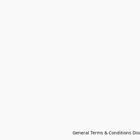
General Terms & Conditions Dis