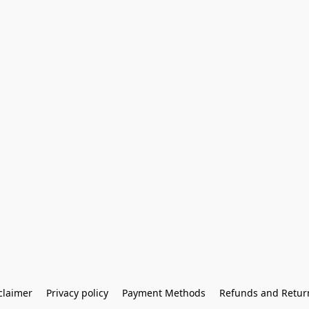
claimer
Privacy policy
Payment Methods
Refunds and Retur