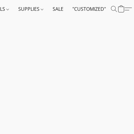
ALS
SUPPLIES
SALE
"CUSTOMIZED"