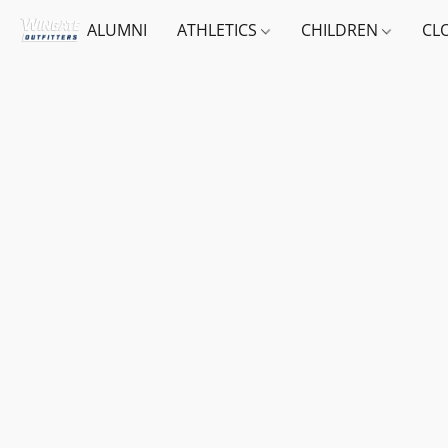
ALUMNI
ATHLETICS
CHILDREN
CL