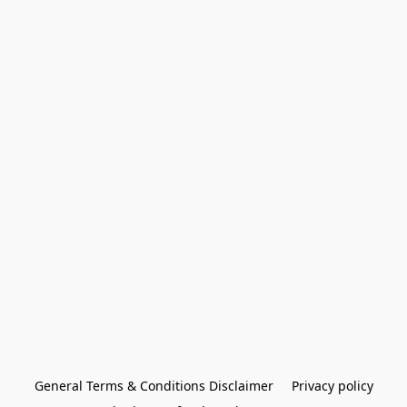
General Terms & Conditions Disclaimer
Privacy policy