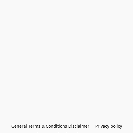
General Terms & Conditions Disclaimer
Privacy policy