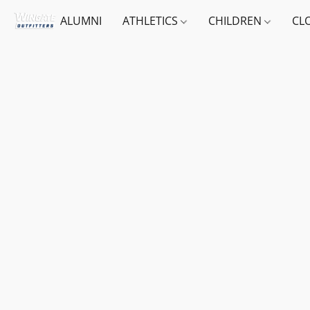
ALUMNI
ATHLETICS
CHILDREN
CL