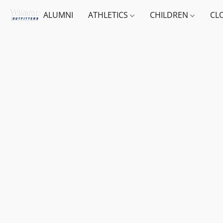
ALUMNI
ATHLETICS
CHILDREN
CL