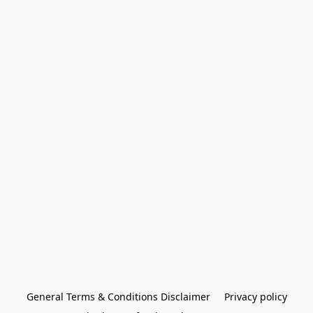
General Terms & Conditions Disclaimer
Privacy policy