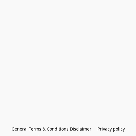
General Terms & Conditions Disclaimer
Privacy policy