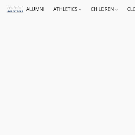
ALUMNI
ATHLETICS
CHILDREN
CL