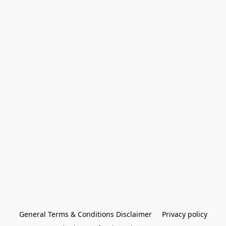
General Terms & Conditions Disclaimer
Privacy policy