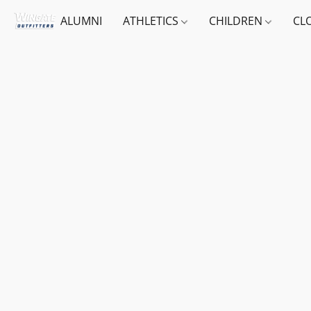
ALUMNI
ATHLETICS
CHILDREN
CL