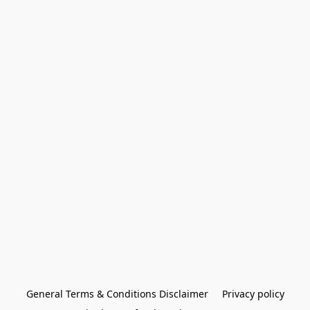
General Terms & Conditions Disclaimer
Privacy policy