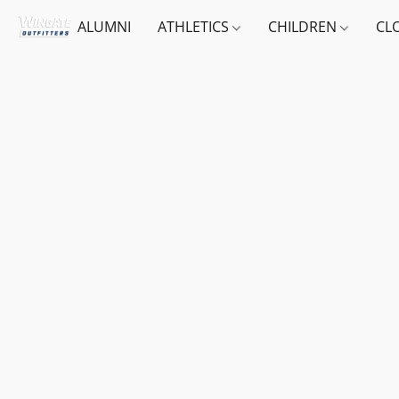
ALUMNI
ATHLETICS
CHILDREN
CL