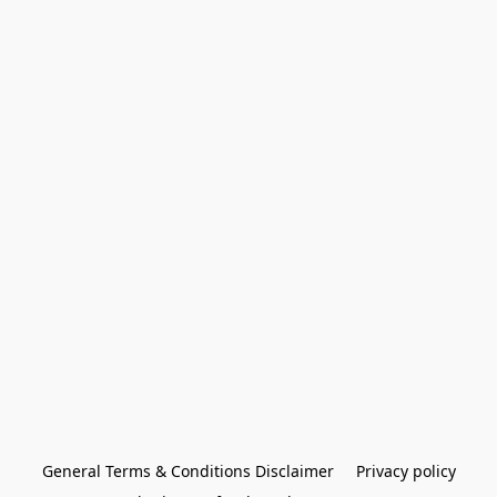
General Terms & Conditions Disclaimer
Privacy policy