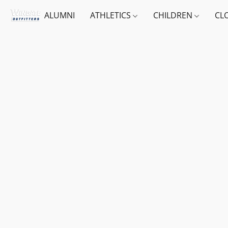
ALUMNI
ATHLETICS
CHILDREN
CL