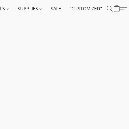
ALS
SUPPLIES
SALE
"CUSTOMIZED"