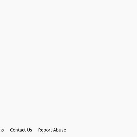
ns
Contact Us
Report Abuse