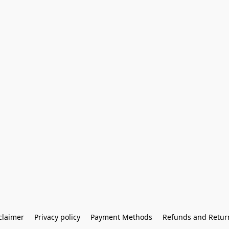
claimer
Privacy policy
Payment Methods
Refunds and Retur