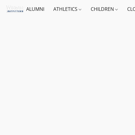
ALUMNI
ATHLETICS
CHILDREN
CL