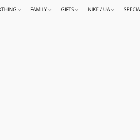
OTHING
FAMILY
GIFTS
NIKE / UA
SPECI