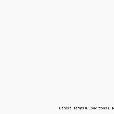
General Terms & Conditions Dis