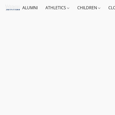
ALUMNI
ATHLETICS
CHILDREN
CL