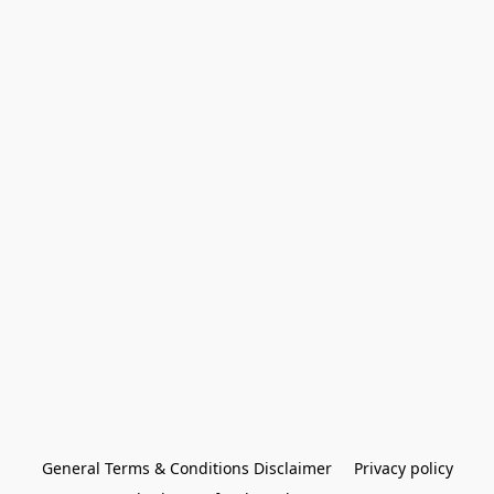
General Terms & Conditions Disclaimer
Privacy policy