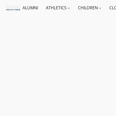
ALUMNI
ATHLETICS
CHILDREN
CL