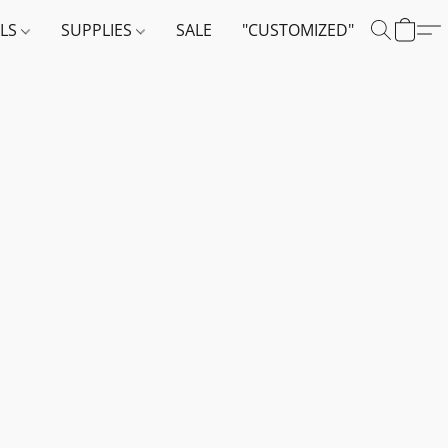
ALS
SUPPLIES
SALE
"CUSTOMIZED"