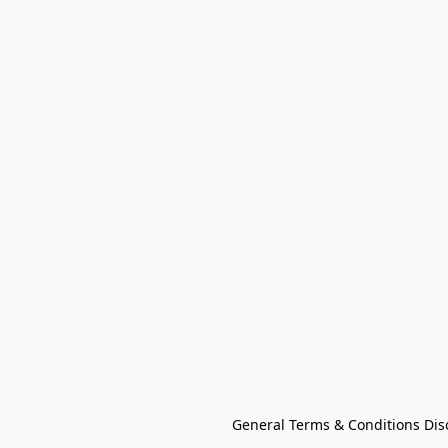
General Terms & Conditions Dis