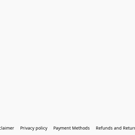
claimer
Privacy policy
Payment Methods
Refunds and Retur