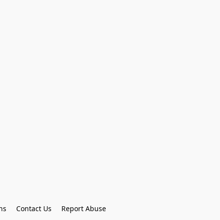
ns
Contact Us
Report Abuse