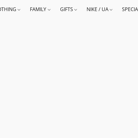
OTHING
FAMILY
GIFTS
NIKE / UA
SPECI