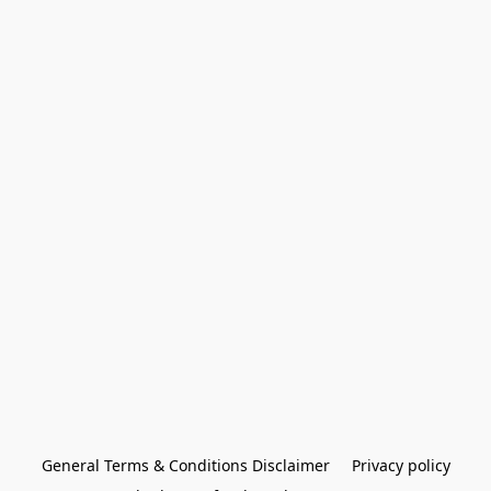
General Terms & Conditions Disclaimer
Privacy policy