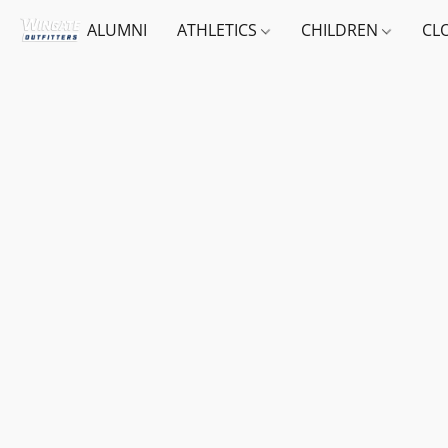
ALUMNI
ATHLETICS
CHILDREN
CL