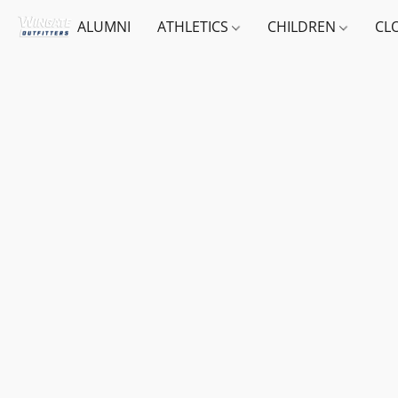
ALUMNI
ATHLETICS
CHILDREN
CL