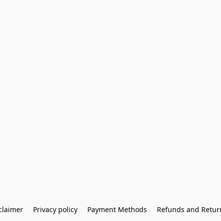
claimer
Privacy policy
Payment Methods
Refunds and Retur