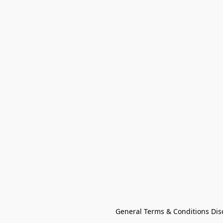
General Terms & Conditions Dis