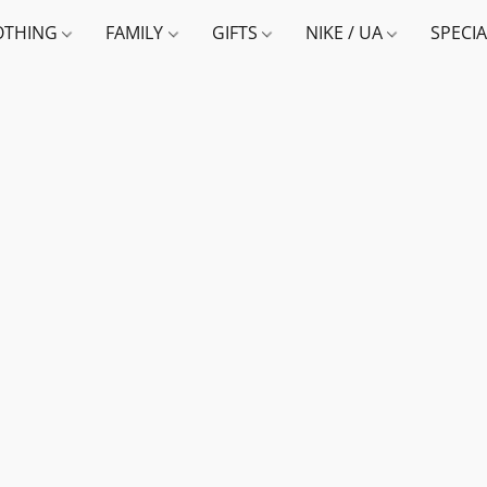
OTHING
FAMILY
GIFTS
NIKE / UA
SPECI