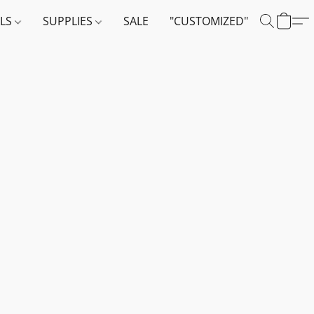
ALS
SUPPLIES
SALE
"CUSTOMIZED"