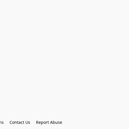
ns
Contact Us
Report Abuse