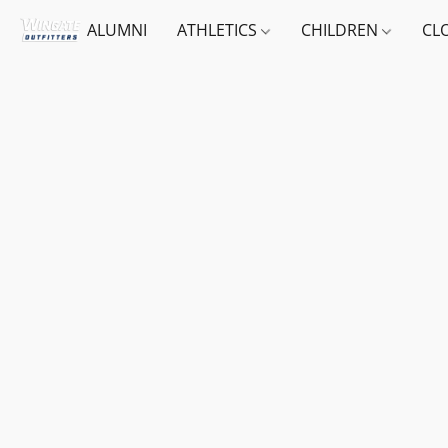
ALUMNI
ATHLETICS
CHILDREN
CL