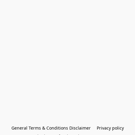
General Terms & Conditions Disclaimer
Privacy policy