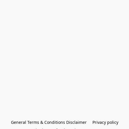
General Terms & Conditions Disclaimer
Privacy policy