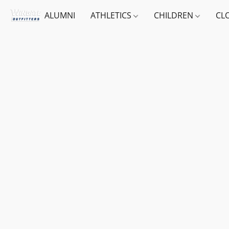
ALUMNI
ATHLETICS
CHILDREN
CL