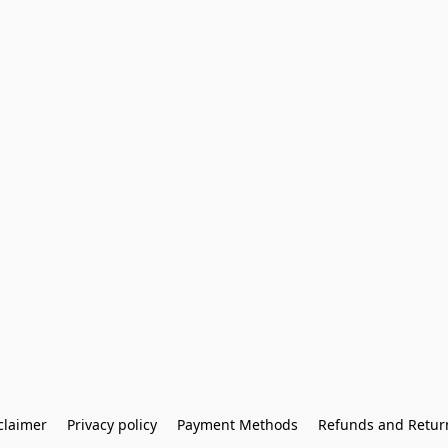
claimer
Privacy policy
Payment Methods
Refunds and Retur