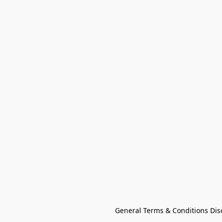
General Terms & Conditions Dis