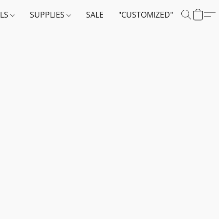
ALS
SUPPLIES
SALE
"CUSTOMIZED"