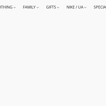
OTHING
FAMILY
GIFTS
NIKE / UA
SPECI