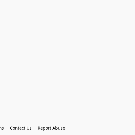
ns
Contact Us
Report Abuse