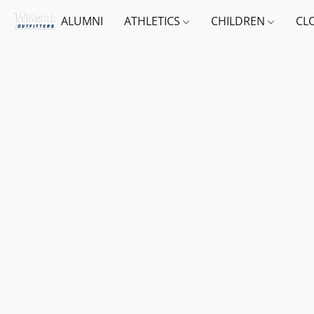
ALUMNI
ATHLETICS
CHILDREN
CL