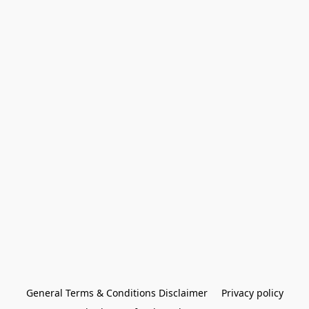
General Terms & Conditions Disclaimer
Privacy policy