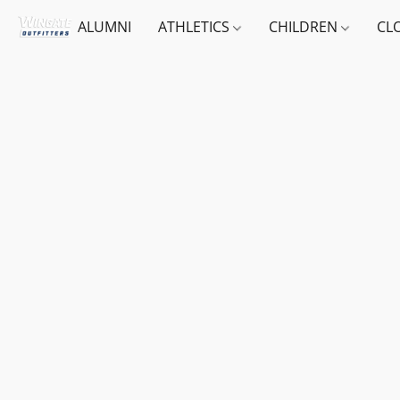
ALUMNI
ATHLETICS
CHILDREN
CL