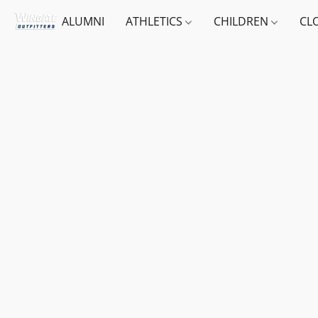
ALUMNI
ATHLETICS
CHILDREN
CL