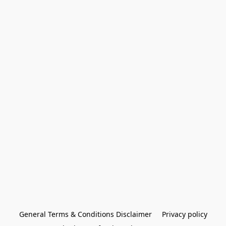
General Terms & Conditions Disclaimer
Privacy policy