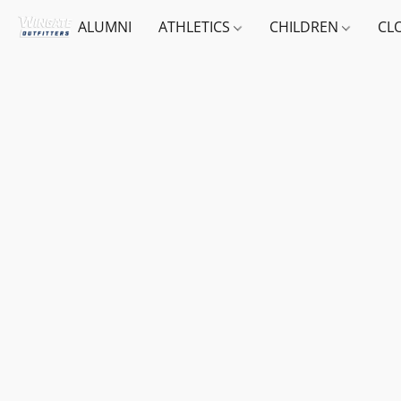
ALUMNI
ATHLETICS
CHILDREN
CL