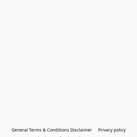
General Terms & Conditions Disclaimer
Privacy policy