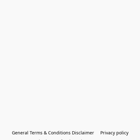
General Terms & Conditions Disclaimer
Privacy policy