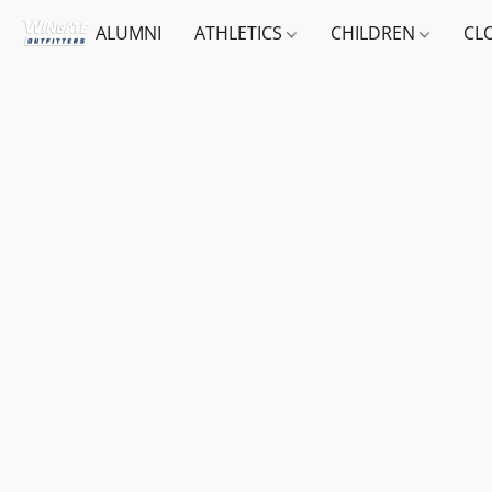
ALUMNI
ATHLETICS
CHILDREN
CL