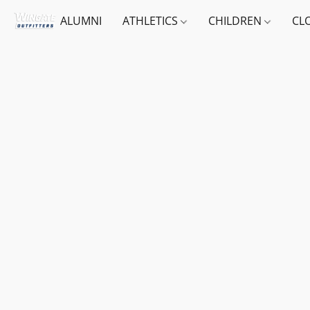
ALUMNI
ATHLETICS
CHILDREN
CL