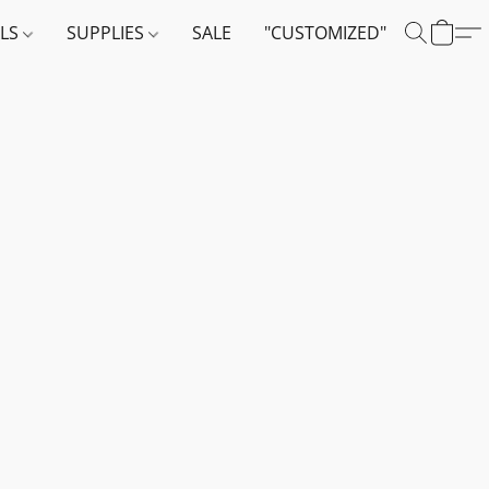
ALS
SUPPLIES
SALE
"CUSTOMIZED"