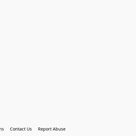
ns
Contact Us
Report Abuse