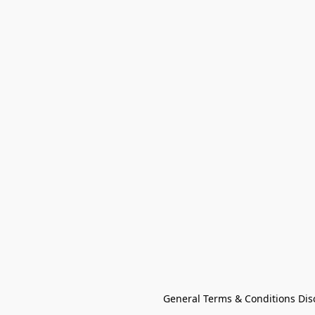
General Terms & Conditions Dis