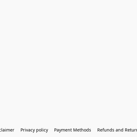
claimer
Privacy policy
Payment Methods
Refunds and Retur