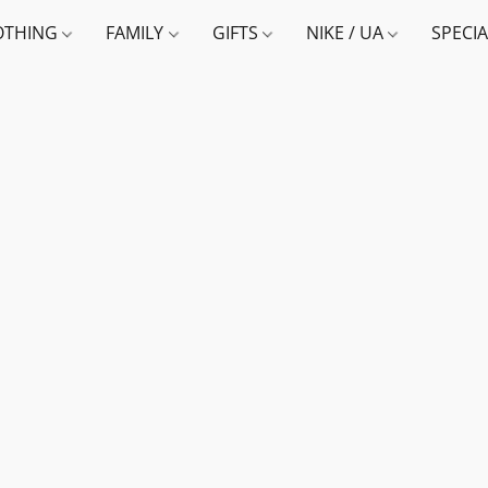
OTHING
FAMILY
GIFTS
NIKE / UA
SPECI