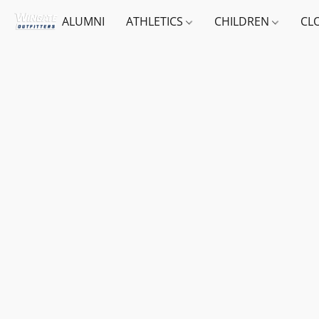
ALUMNI
ATHLETICS
CHILDREN
CL