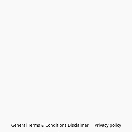
General Terms & Conditions Disclaimer
Privacy policy