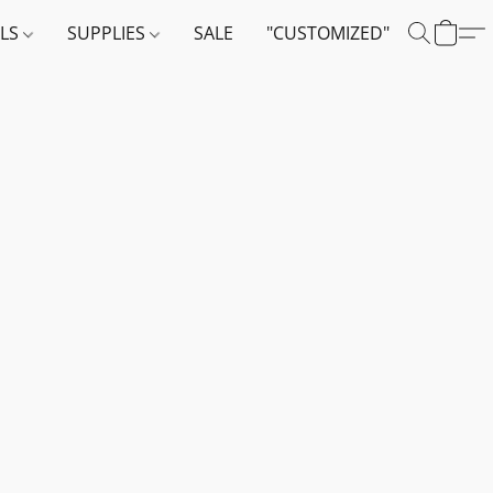
ALS
SUPPLIES
SALE
"CUSTOMIZED"