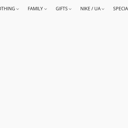
OTHING
FAMILY
GIFTS
NIKE / UA
SPECI