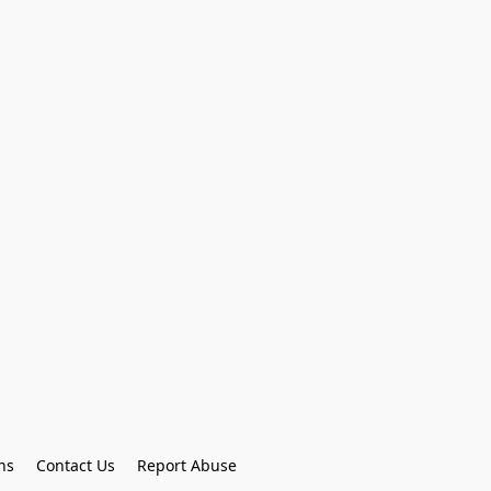
ns
Contact Us
Report Abuse