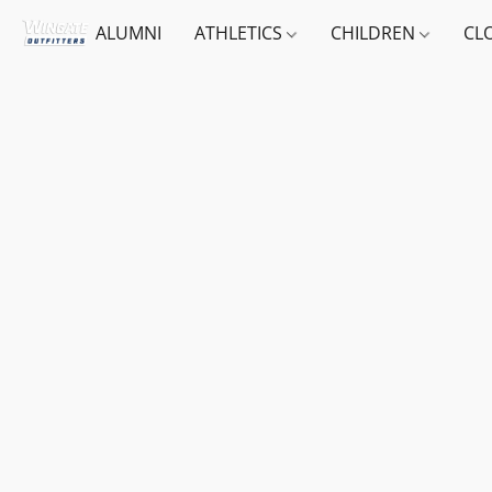
ALUMNI
ATHLETICS
CHILDREN
CL