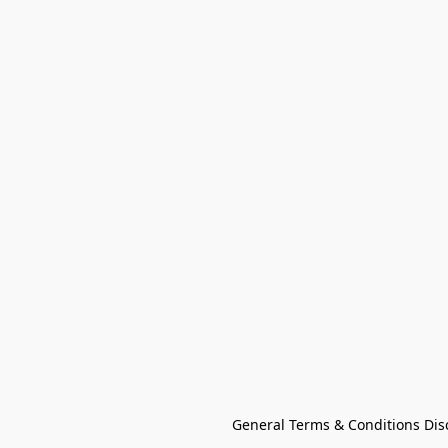
General Terms & Conditions Dis