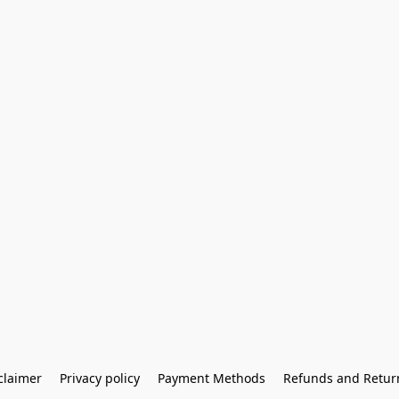
claimer
Privacy policy
Payment Methods
Refunds and Retur