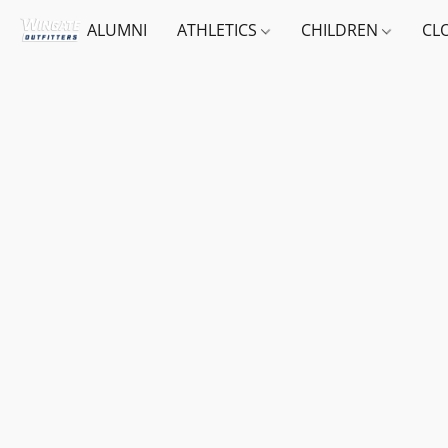
ALUMNI
ATHLETICS
CHILDREN
CL