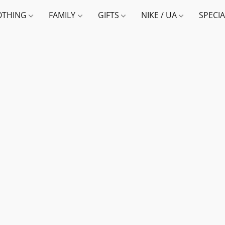
OTHING
FAMILY
GIFTS
NIKE / UA
SPECI