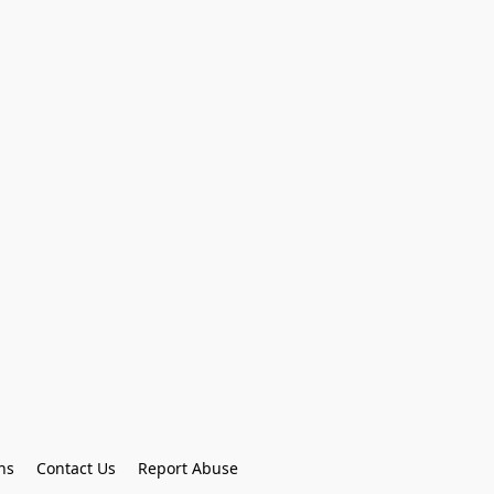
ns
Contact Us
Report Abuse