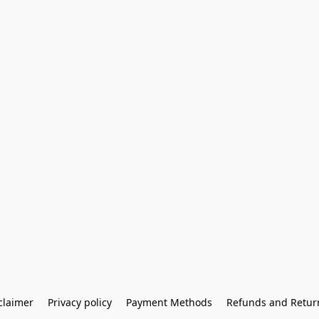
claimer
Privacy policy
Payment Methods
Refunds and Retur