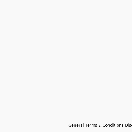
General Terms & Conditions Dis