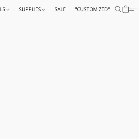
ALS
SUPPLIES
SALE
"CUSTOMIZED"