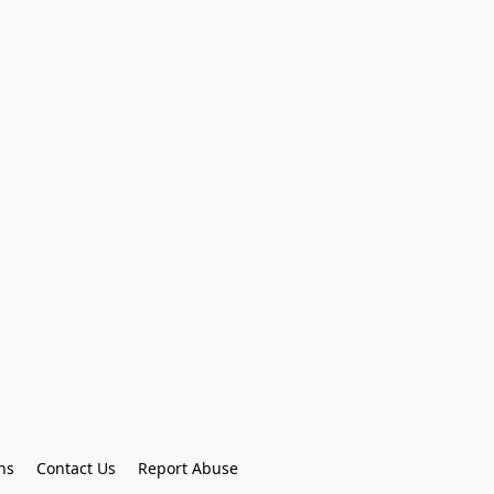
ns
Contact Us
Report Abuse