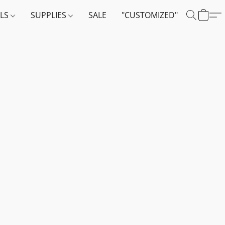
ALS
SUPPLIES
SALE
"CUSTOMIZED"