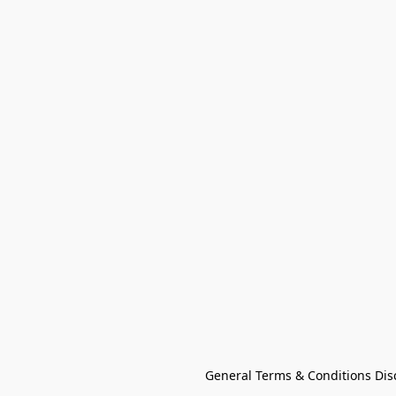
General Terms & Conditions Dis