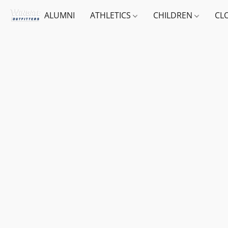
ALUMNI
ATHLETICS
CHILDREN
CL