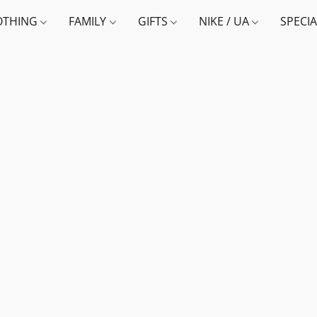
OTHING
FAMILY
GIFTS
NIKE / UA
SPECI