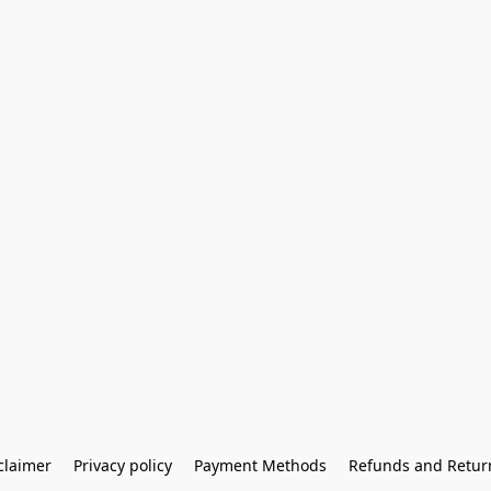
claimer
Privacy policy
Payment Methods
Refunds and Retur