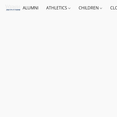
ALUMNI
ATHLETICS
CHILDREN
CL