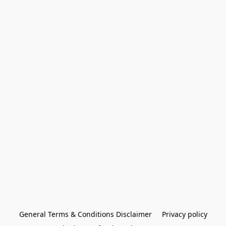
General Terms & Conditions Disclaimer
Privacy policy