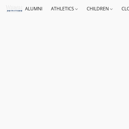
ALUMNI
ATHLETICS
CHILDREN
CL