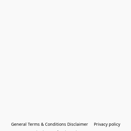
General Terms & Conditions Disclaimer
Privacy policy